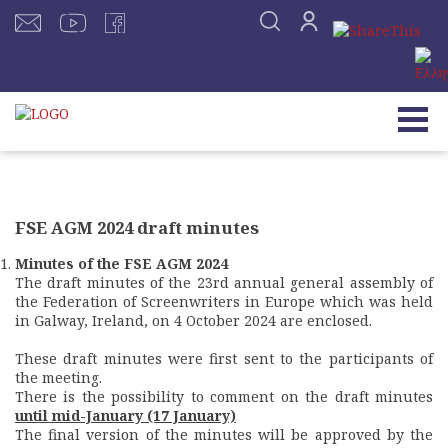
FSE AGM 2024 draft minutes
Minutes of the FSE AGM 2024
The draft minutes of the 23rd annual general assembly of
the Federation of Screenwriters in Europe which was held
in Galway, Ireland, on 4 October 2024 are enclosed.
These draft minutes were first sent to the participants of
the meeting.
There is the possibility to comment on the draft minutes
until mid-January (17 January)
The final version of the minutes will be approved by the