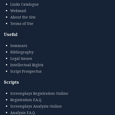
Links Catalogue
Webmail
About the Site
Terms of Use
Useful
Seminars
Bibliography
Legal Issues
Intellectual Rights
Script Prospectus
Scripts
Screenplays Registration Online
Registration F.A.Q.
Screenplays Analysis Online
Analysis F.A.Q.