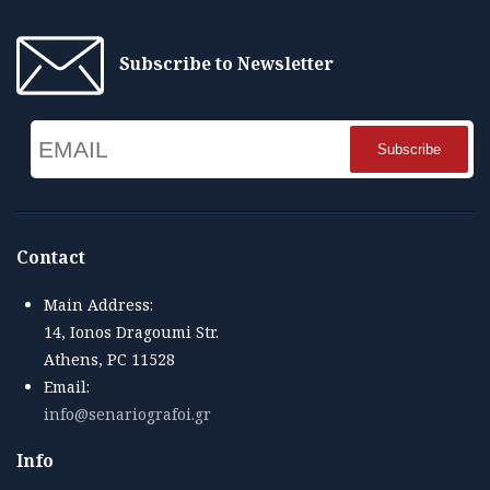
Subscribe to Newsletter
Email
Name
Contact
Main Address:
14, Ionos Dragoumi Str.
Athens, PC 11528
Email:
info@senariografoi.gr
Info