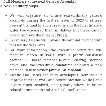
Full Members at the next General Assembly.
Next statutory steps
We will organise an online extraordinary general
assembly during the first semester of 2025 to at least
present the
final financial results
and the final
Internal
Rules
(we discussed them in Galway but there was no
vote to approve the Internal Rules).
In January Amélie will invoice the
annual membership
fees
for the year 2025.
For your information, the executive committee will
meet in March in Paris, with a pretty consistent
agenda! FSE board member Nikolaj Scherfig stepped
down and the executive committee co-opted a new
member, Danish writer
Jannik Tai Mosholt
.
Amélie and Denis are busy developing new tools to
improve internal work and communication while Denis
is very much involved, among many others, in issues
related to streamers and Artificial Intelligence.