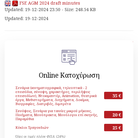
FSE AGM 2024 draft minutes
Updated: 19-12-2024 23:50 - Size: 248.54 KB
Updated: 19-12-2024
[ Back ]
Online Κατοχύρωση
Σενάρια (κινηματογραφικά, τηλεοπτικά - 2
επεισόδια, σύνοψη, χαρακτήρες, περιλήψεις
35 €
επεισοδίων), Ντοκιμαντέρ, Animation, Θεατρικά
έργα, Μυθιστορήματα, Διηγήματα, Δοκίμια,
Βιογραφίες, Διατριβές, Λιμπρέτα
Συνόψεις, Σενάρια για ταινίες μικρού μήκους,
20 €
Ποιήματα, Μονόπρακτα, Μονόλογοι επί σκηνής,
Παραμύθια
25 €
Κύκλοι Τραγουδιών
Όλες οι τιμές πλέον ΦΠΑ (24%)