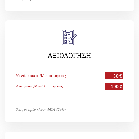
ΑΞΙΟΛΟΓΗΣΗ
50 €
Μονόπρακτου/Μικρού μήκους
100 €
Θεατρικού/Μεγάλου μήκους
Όλες οι τιμές πλέον ΦΠΑ (24%)