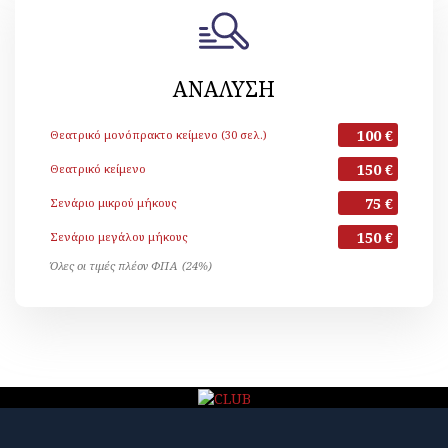
ΑΝΑΛΥΣΗ
100 €
Θεατρικό μονόπρακτο κείμενο (30 σελ.)
150 €
Θεατρικό κείμενο
75 €
Σενάριο μικρού μήκους
150 €
Σενάριο μεγάλου μήκους
Όλες οι τιμές πλέον ΦΠΑ (24%)