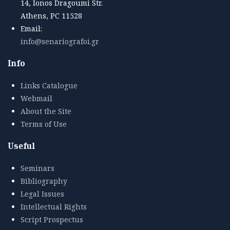
14, Ionos Dragoumi Str.
Athens, PC 11528
Email:
info@senariografoi.gr
Info
Links Catalogue
Webmail
About the Site
Terms of Use
Useful
Seminars
Bibliography
Legal Issues
Intellectual Rights
Script Prospectus