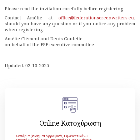
Please read the invitation carefully before registering.
Contact Amélie at
office@federationscreenwriters.eu
,
should you have any question or if you notice any problem
when registering.
Amélie Clément and Denis Goulette
on behalf of the FSE executive committee
Updated: 02-10-2025
[ Back ]
Online Κατοχύρωση
Σενάρια (κινηματογραφικά, τηλεοπτικά - 2
επεισόδια, σύνοψη, χαρακτήρες, περιλήψεις