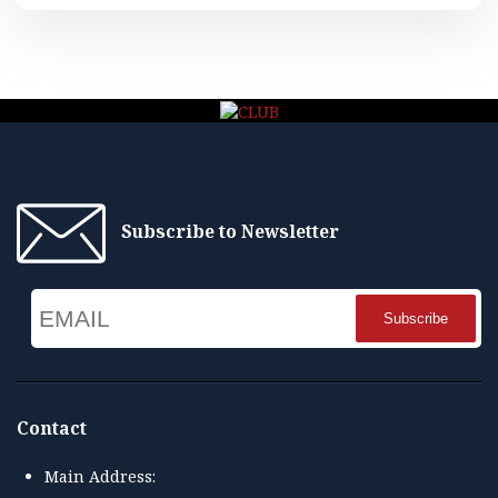
Subscribe to Newsletter
Email
Name
Contact
Main Address: