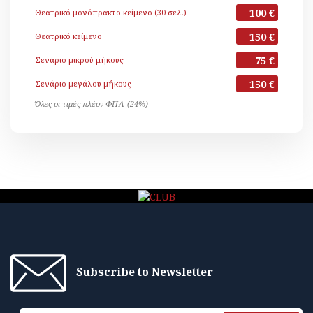
100 €
Θεατρικό μονόπρακτο κείμενο (30 σελ.)
150 €
Θεατρικό κείμενο
75 €
Σενάριο μικρού μήκους
150 €
Σενάριο μεγάλου μήκους
Όλες οι τιμές πλέον ΦΠΑ (24%)
Subscribe to Newsletter