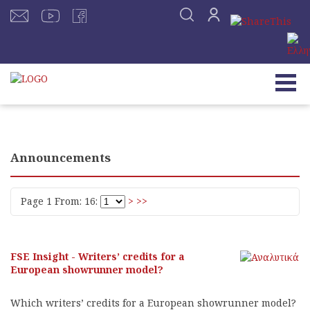
Announcements
Page 1 From: 16:
>
>>
FSE Insight - Writers’ credits for a
European showrunner model?
Which writers’ credits for a European showrunner model?