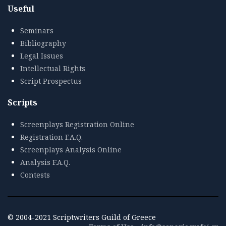
Useful
Seminars
Bibliography
Legal Issues
Intellectual Rights
Script Prospectus
Scripts
Screenplays Registration Online
Registration F.A.Q.
Screenplays Analysis Online
Analysis F.A.Q.
Contests
© 2004-2021 Scriptwriters Guild of Greece