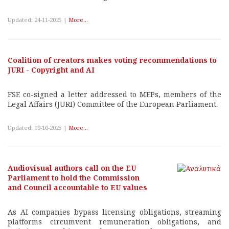
Updated: 24-11-2025 |
More...
Coalition of creators makes voting recommendations to
JURI - Copyright and AI
FSE co-signed a letter addressed to MEPs, members of the
Legal Affairs (JURI) Committee of the European Parliament.
Updated: 09-10-2025 |
More...
Audiovisual authors call on the EU
Parliament to hold the Commission
and Council accountable to EU values
As AI companies bypass licensing obligations, streaming
platforms circumvent remuneration obligations, and