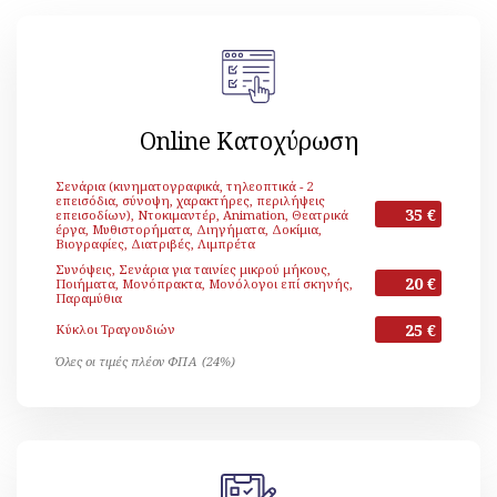
Online Κατοχύρωση
Σενάρια (κινηματογραφικά, τηλεοπτικά - 2
επεισόδια, σύνοψη, χαρακτήρες, περιλήψεις
35 €
επεισοδίων), Ντοκιμαντέρ, Animation, Θεατρικά
έργα, Μυθιστορήματα, Διηγήματα, Δοκίμια,
Βιογραφίες, Διατριβές, Λιμπρέτα
Συνόψεις, Σενάρια για ταινίες μικρού μήκους,
20 €
Ποιήματα, Μονόπρακτα, Μονόλογοι επί σκηνής,
Παραμύθια
25 €
Κύκλοι Τραγουδιών
Όλες οι τιμές πλέον ΦΠΑ (24%)