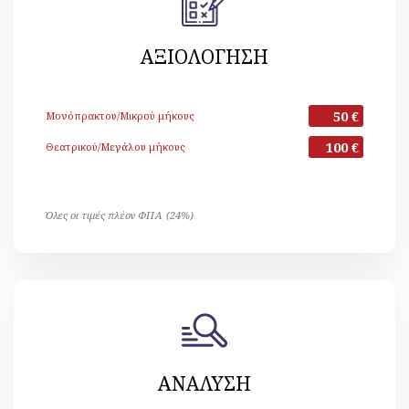
ΑΞΙΟΛΟΓΗΣΗ
50 €
Μονόπρακτου/Μικρού μήκους
100 €
Θεατρικού/Μεγάλου μήκους
Όλες οι τιμές πλέον ΦΠΑ (24%)
ΑΝΑΛΥΣΗ