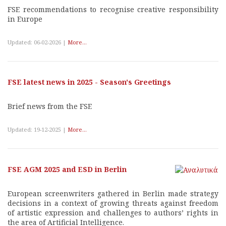
FSE recommendations to recognise creative responsibility
in Europe
Updated: 06-02-2026 |
More...
FSE latest news in 2025 - Season's Greetings
Brief news from the FSE
Updated: 19-12-2025 |
More...
FSE AGM 2025 and ESD in Berlin
European screenwriters gathered in Berlin made strategy
decisions in a context of growing threats against freedom
of artistic expression and challenges to authors’ rights in
the area of Artificial Intelligence.