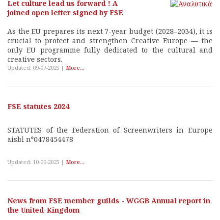
Let culture lead us forward ! A
joined open letter signed by FSE
As the EU prepares its next 7-year budget (2028–2034), it is
crucial to protect and strengthen Creative Europe — the
only EU programme fully dedicated to the cultural and
creative sectors.
Updated: 09-07-2025 |
More...
FSE statutes 2024
STATUTES of the Federation of Screenwriters in Europe
aisbl n°0478454478
Updated: 10-06-2025 |
More...
News from FSE member guilds - WGGB Annual report in
the United-Kingdom