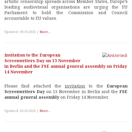
artistic censorship spreads across Member States, Europe’s
leading audiovisual organisations are urging the EU
Parliament to hold the Commission and Council
accountable to EU values.
Updated: 09-10-2025 |
More...
Invitation to the European
Screenwriters Day on 13 November
in Berlin and the FSE annual general assembly on Friday
14 November
Please find attached the
invitation
to the
European
Screenwriters Day
on 13 November in Berlin and the
FSE
annual general assembly
on Friday 14 November.
Updated: 02-10-2025 |
More...