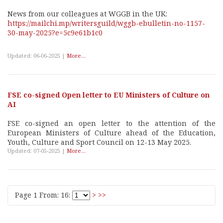
News from our colleagues at WGGB in the UK:
https://mailchi.mp/writersguild/wggb-ebulletin-no-1157-
30-may-2025?e=5c9e61b1c0
Updated: 06-06-2025 |
More...
FSE co-signed Open letter to EU Ministers of Culture on
AI
FSE co-signed an open letter to the attention of the
European Ministers of Culture ahead of the Education,
Youth, Culture and Sport Council on 12-13 May 2025.
Updated: 07-05-2025 |
More...
Page 1 From: 16:
>
>>