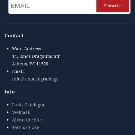
Email
Name
Contact
Main Address:
14, Ionos Dragoumi Str.
Athens, PC 11528
Email:
info@senariografoi.gr
Info
Links Catalogue
Webmail
About the Site
Terms of Use