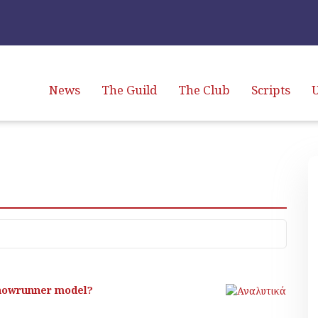
News
The Guild
The Club
Scripts
U
 showrunner model?