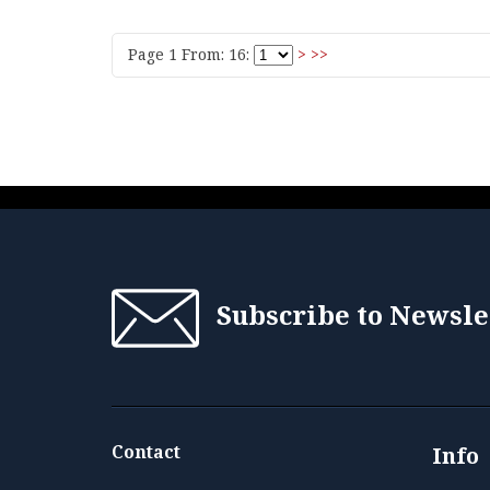
Page 1 From: 16:
>
>>
Subscribe to Newsle
Contact
Info