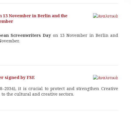
n 13 November in Berlin and the
vember
pean Screenwriters Day
on 13 November in Berlin and
November.
ter signed by FSE
–2034), it is crucial to protect and strengthen Creative
o the cultural and creative sectors.