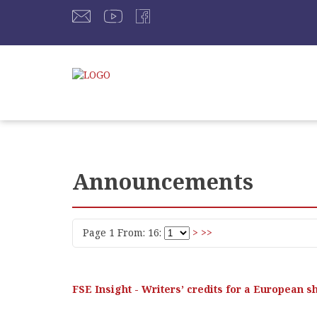
Announcements
Page 1 From: 16:
>
>>
FSE Insight - Writers’ credits for a European