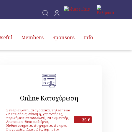
seful
Members
Sponsors
Info
Online Κατοχύρωση
Σενάρια (κινηματογραφικά, τηλεοπτικά
- 2 επεισόδια, σύνοψη, χαρακτήρες,
περιλήψεις επεισοδίων), Ντοκιμαντέρ,
35 €
Animation, Θεατρικά έργα,
Μυθιστορήματα, Διηγήματα, Δοκίμια,
Βιογραφίες, Διατριβές, Λιμπρέτα