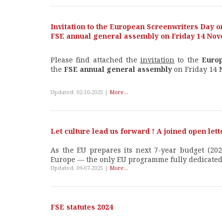
Invitation to the European Screenwriters Day o
FSE annual general assembly on Friday 14 No
Please find attached the
invitation
to the
Euro
the
FSE annual general assembly
on Friday 14 
Updated: 02-10-2025 |
More...
Let culture lead us forward ! A joined open let
As the EU prepares its next 7-year budget (2028
Europe — the only EU programme fully dedicated t
Updated: 09-07-2025 |
More...
FSE statutes 2024