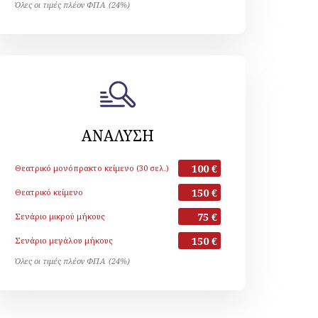
Όλες οι τιμές πλέον ΦΠΑ (24%)
ΑΝΑΛΥΣΗ
100 €
Θεατρικό μονόπρακτο κείμενο (30 σελ.)
150 €
Θεατρικό κείμενο
75 €
Σενάριο μικρού μήκους
150 €
Σενάριο μεγάλου μήκους
Όλες οι τιμές πλέον ΦΠΑ (24%)