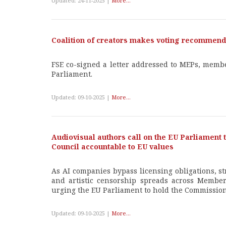
Updated: 24-11-2025 |
More...
Coalition of creators makes voting recommenda
FSE co-signed a letter addressed to MEPs, membe
Parliament.
Updated: 09-10-2025 |
More...
Audiovisual authors call on the EU Parliament
Council accountable to EU values
As AI companies bypass licensing obligations, s
and artistic censorship spreads across Member 
urging the EU Parliament to hold the Commission
Updated: 09-10-2025 |
More...