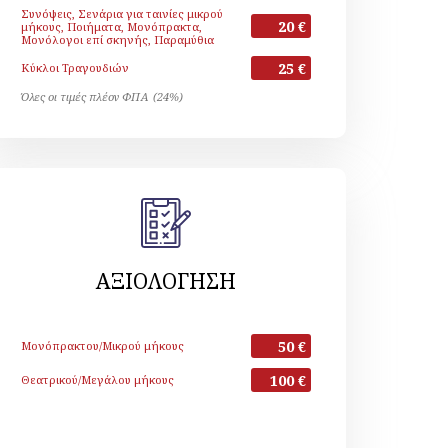
Συνόψεις, Σενάρια για ταινίες μικρού
20 €
μήκους, Ποιήματα, Μονόπρακτα,
Μονόλογοι επί σκηνής, Παραμύθια
25 €
Κύκλοι Τραγουδιών
Όλες οι τιμές πλέον ΦΠΑ (24%)
ΑΞΙΟΛΟΓΗΣΗ
50 €
Μονόπρακτου/Μικρού μήκους
100 €
Θεατρικού/Μεγάλου μήκους