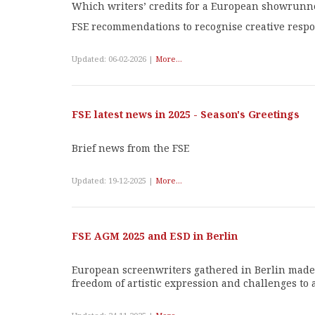
Which writers’ credits for a European showrunn
FSE recommendations to recognise creative respo
Updated: 06-02-2026 |
More...
FSE latest news in 2025 - Season's Greetings
Brief news from the FSE
Updated: 19-12-2025 |
More...
FSE AGM 2025 and ESD in Berlin
European screenwriters gathered in Berlin made s
freedom of artistic expression and challenges to au