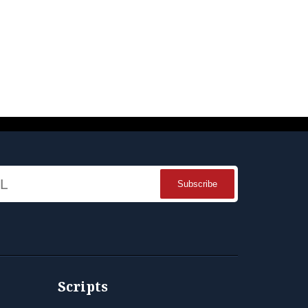
Name
Scripts