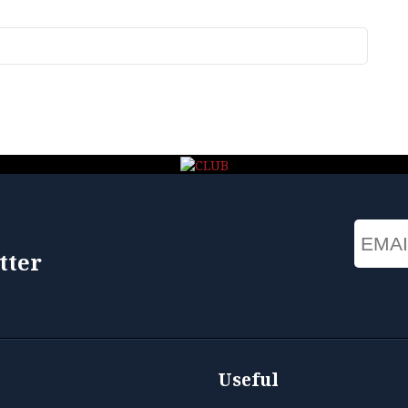
Email
tter
Useful