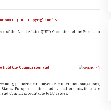
tions to JURI - Copyright and AI
rs of the Legal Affairs (JURI) Committee of the European
 to hold the Commission and
treaming platforms circumvent remuneration obligations,
States, Europe’s leading audiovisual organisations are
 and Council accountable to EU values.