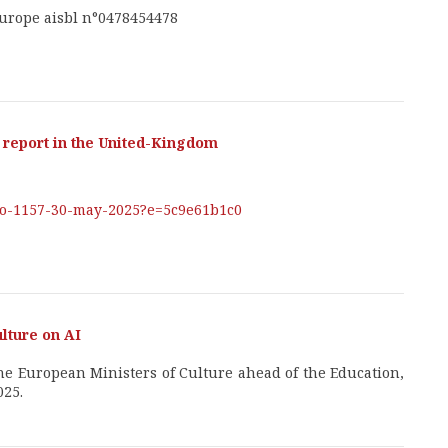
Europe aisbl n°0478454478
report in the United-Kingdom
-no-1157-30-may-2025?e=5c9e61b1c0
ulture on AI
 the European Ministers of Culture ahead of the Education,
025.