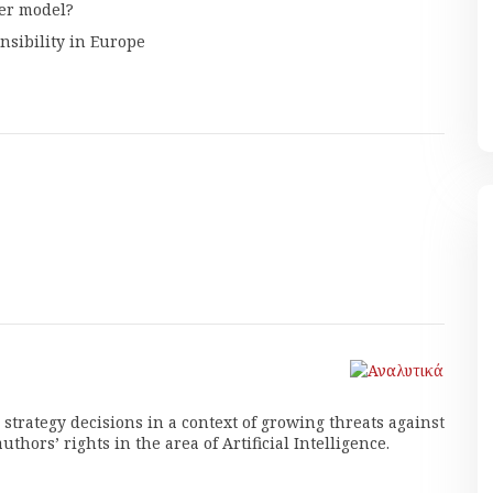
er model?
nsibility in Europe
trategy decisions in a context of growing threats against
thors’ rights in the area of Artificial Intelligence.