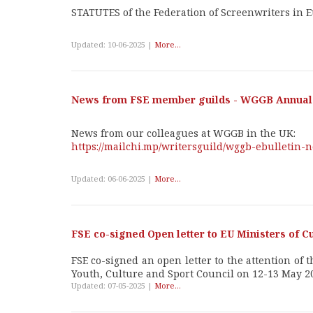
STATUTES of the Federation of Screenwriters in 
Updated: 10-06-2025 |
More...
News from FSE member guilds - WGGB Annual 
News from our colleagues at WGGB in the UK:
https://mailchi.mp/writersguild/wggb-ebulletin
Updated: 06-06-2025 |
More...
FSE co-signed Open letter to EU Ministers of C
FSE co-signed an open letter to the attention of
Youth, Culture and Sport Council on 12-13 May 2
Updated: 07-05-2025 |
More...