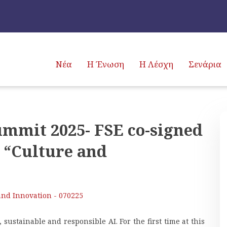
Νέα
Η Ένωση
Η Λέσχη
Σενάρια
ummit 2025- FSE co-signed
 “Culture and
and Innovation - 070225
 sustainable and responsible AI. For the first time at this