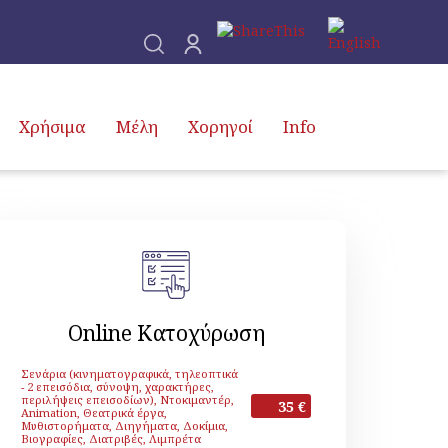
Χρήσιμα
Μέλη
Χορηγοί
Info
Online Κατοχύρωση
Σενάρια (κινηματογραφικά, τηλεοπτικά
- 2 επεισόδια, σύνοψη, χαρακτήρες,
περιλήψεις επεισοδίων), Ντοκιμαντέρ,
35 €
Animation, Θεατρικά έργα,
Μυθιστορήματα, Διηγήματα, Δοκίμια,
Βιογραφίες, Διατριβές, Λιμπρέτα