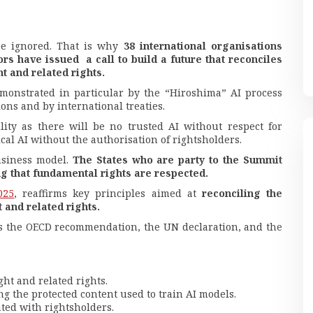
 be ignored. That is why
38 international organisations
ors have issued a call to build a future that reconciles
t and related rights.
emonstrated in particular by the “Hiroshima” AI process
ons and by international treaties.
ity as there will be no trusted AI without respect for
ical AI without the authorisation of rightsholders.
usiness model.
The States who are party to the Summit
ing that fundamental rights are respected.
025
, reaffirms key principles aimed at
reconciling the
 and related rights.
as the OECD recommendation, the UN declaration, and the
ht and related rights.
g the protected content used to train AI models.
ted with rightsholders.