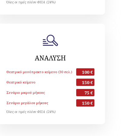
Όλες οι τιμές πλέον ΦΠΑ (24%)
ΑΝΑΛΥΣΗ
100 €
Θεατρικό μονόπρακτο κείμενο (30 σελ.)
150 €
Θεατρικό κείμενο
75 €
Σενάριο μικρού μήκους
150 €
Σενάριο μεγάλου μήκους
Όλες οι τιμές πλέον ΦΠΑ (24%)