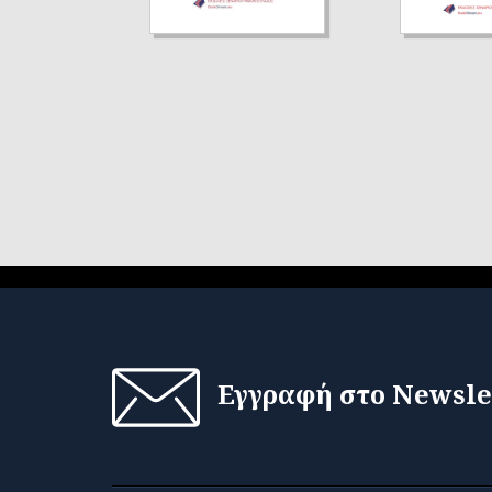
Εγγραφή στο Newsle