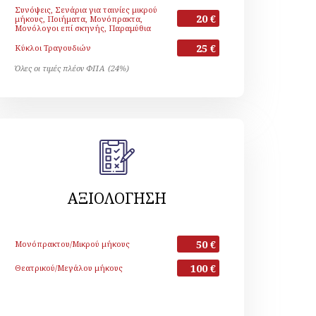
Συνόψεις, Σενάρια για ταινίες μικρού
20 €
μήκους, Ποιήματα, Μονόπρακτα,
Μονόλογοι επί σκηνής, Παραμύθια
25 €
Κύκλοι Τραγουδιών
Όλες οι τιμές πλέον ΦΠΑ (24%)
ΑΞΙΟΛΟΓΗΣΗ
50 €
Μονόπρακτου/Μικρού μήκους
100 €
Θεατρικού/Μεγάλου μήκους