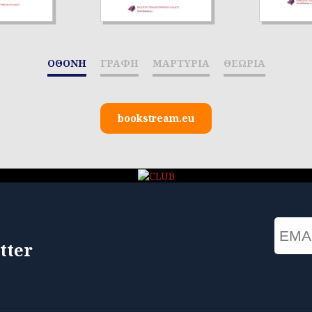
ΟΘΟΝΗ
ΓΡΑΦΗ
ΜΑΡΤΥΡΙΑ
ΘΕΩΡΙΑ
bookstream.eu
Email
tter