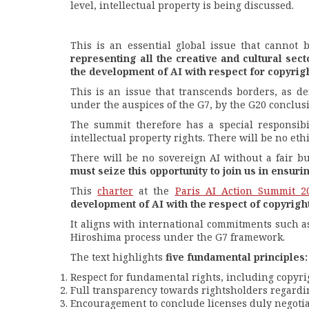
level, intellectual property is being discussed.
This is an essential global issue that cannot
representing all the creative and cultural sect
the development of AI with respect for copyrigh
This is an issue that transcends borders, as d
under the auspices of the G7, by the G20 conclusi
The summit therefore has a special responsibil
intellectual property rights. There will be no eth
There will be no sovereign AI without a fair b
must seize this opportunity to join us in ensur
This
charter
at the
Paris AI Action Summit 2
development of AI with the respect of copyright
It aligns with international commitments such 
Hiroshima process under the G7 framework.
The text highlights
five fundamental principles:
Respect for fundamental rights, including copyrig
Full transparency towards rightsholders regardin
Encouragement to conclude licenses duly negotia