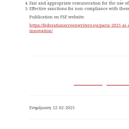
Fair and appropriate remuneration for the use of 
Effective sanctions for non-compliance with these
Publication on FSE website:
https://
federationscreenwriters.eu/
paris-2025-ai
innovation/
Ενημέρωση: 12-02-2025