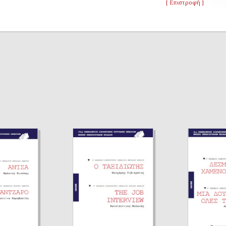
[ Επιστροφή ]