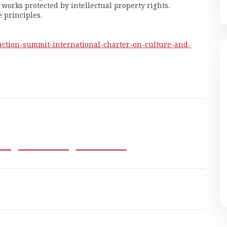
works protected by intellectual property rights.
 principles.
-action-summit-
international-charter-on-
culture-and-