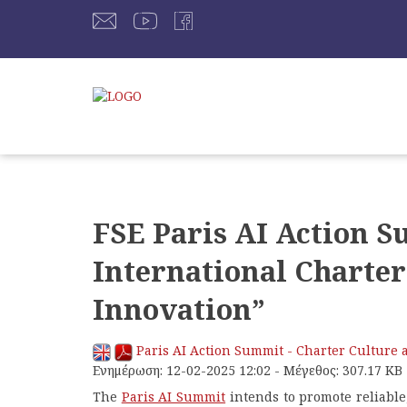
FSE Paris AI Action S
International Charter
Innovation”
Paris AI Action Summit - Charter Culture 
Ενημέρωση: 12-02-2025 12:02 - Μέγεθος: 307.17 KB
The
Paris AI Summit
intends to promote reliable,